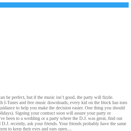
be perfect, but if the music isn’t good, the party will fizzle.
With I-Tunes and free music downloads, every kid on the block has tons
uidance to help you make the decision easier. One thing you should
lidays). Signing your contract soon will assure your party or
u’ve been to a wedding or a party where the D.J. was great, find out
d D.J. recently, ask your friends. Your friends probably have the same
em to keep their eyes and ears open....