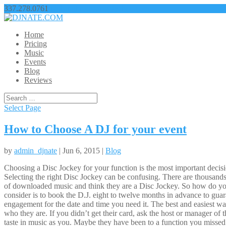
337.278.0761
nathangbroussard@yahoo.com
Home
Pricing
Music
Events
Blog
Reviews
Select Page
How to Choose A DJ for your event
by
admin_djnate
| Jun 6, 2015 |
Blog
Choosing a Disc Jockey for your function is the most important decision
Selecting the right Disc Jockey can be confusing. There are thousands
of downloaded music and think they are a Disc Jockey. So how do you
consider is to book the D.J. eight to twelve months in advance to guar
engagement for the date and time you need it. The best and easiest way
who they are. If you didn’t get their card, ask the host or manager of
taste in music as you. Maybe they have been to a function you missed.