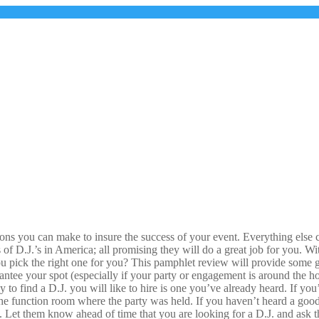
s you can make to insure the success of your event. Everything else can 
 of D.J.’s in America; all promising they will do a great job for you. 
 pick the right one for you? This pamphlet review will provide some g
antee your spot (especially if your party or engagement is around the ho
 to find a D.J. you will like to hire is one you’ve already heard. If yo
 the function room where the party was held. If you haven’t heard a goo
 Let them know ahead of time that you are looking for a D.J. and ask th