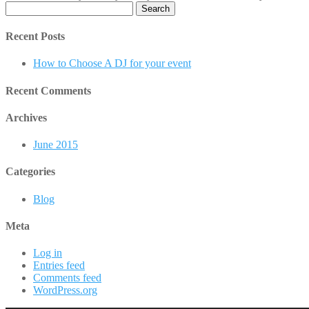
Search
for:
Recent Posts
How to Choose A DJ for your event
Recent Comments
Archives
June 2015
Categories
Blog
Meta
Log in
Entries feed
Comments feed
WordPress.org