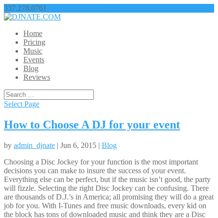
337.278.0761
nathangbroussard@yahoo.com
Home
Pricing
Music
Events
Blog
Reviews
Select Page
How to Choose A DJ for your event
by
admin_djnate
| Jun 6, 2015 |
Blog
Choosing a Disc Jockey for your function is the most important
decisions you can make to insure the success of your event.
Everything else can be perfect, but if the music isn’t good, the party
will fizzle. Selecting the right Disc Jockey can be confusing. There
are thousands of D.J.’s in America; all promising they will do a great
job for you. With I-Tunes and free music downloads, every kid on
the block has tons of downloaded music and think they are a Disc