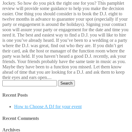
Jockey. So how do you pick the right one for you? This pamphlet
review will provide some guidance to help you make the decision
easier. One thing you should consider is to book the D.J. eight to
twelve months in advance to guarantee your spot (especially if your
party or engagement is around the holidays). Signing your contract
soon will assure your party or engagement for the date and time you
need it. The best and easiest way to find a D.J. you will like to hire
is one you’ve already heard. If you’ve been to a wedding or a party
where the D.J. was great, find out who they are. If you didn’t get
their card, ask the host or manager of the function room where the
party was held. If you haven’t heard a good D.J. recently, ask your
friends. Your friends probably have the same taste in music as you.
Maybe they have been to a function you missed. Let them know
ahead of time that you are looking for a D.J. and ask them to keep
their eyes and ears open....
Search
for:
Recent Posts
How to Choose A DJ for your event
Recent Comments
Archives