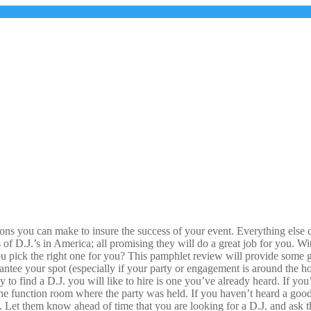
s you can make to insure the success of your event. Everything else can 
 of D.J.’s in America; all promising they will do a great job for you. 
 pick the right one for you? This pamphlet review will provide some g
antee your spot (especially if your party or engagement is around the ho
 to find a D.J. you will like to hire is one you’ve already heard. If yo
 the function room where the party was held. If you haven’t heard a goo
 Let them know ahead of time that you are looking for a D.J. and ask th