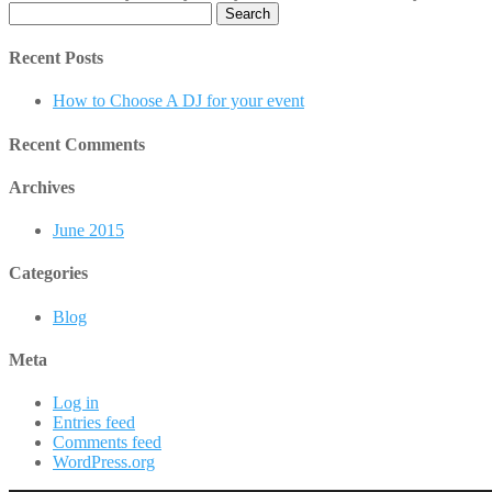
Search
for:
Recent Posts
How to Choose A DJ for your event
Recent Comments
Archives
June 2015
Categories
Blog
Meta
Log in
Entries feed
Comments feed
WordPress.org