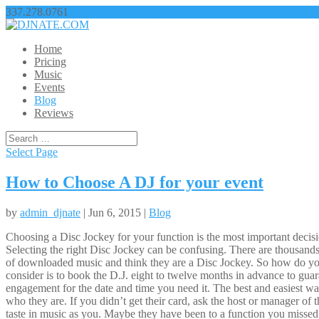
337.278.0761
nathangbroussard@yahoo.com
Home
Pricing
Music
Events
Blog
Reviews
Select Page
How to Choose A DJ for your event
by
admin_djnate
| Jun 6, 2015 |
Blog
Choosing a Disc Jockey for your function is the most important decision
Selecting the right Disc Jockey can be confusing. There are thousands
of downloaded music and think they are a Disc Jockey. So how do you
consider is to book the D.J. eight to twelve months in advance to guar
engagement for the date and time you need it. The best and easiest way
who they are. If you didn’t get their card, ask the host or manager of
taste in music as you. Maybe they have been to a function you missed.