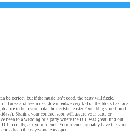
be perfect, but if the music isn’t good, the party will fizzle.
With I-Tunes and free music downloads, every kid on the block has tons
uidance to help you make the decision easier. One thing you should
lidays). Signing your contract soon will assure your party or
u’ve been to a wedding or a party where the D.J. was great, find out
d D.J. recently, ask your friends. Your friends probably have the same
em to keep their eyes and ears open....